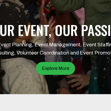
UR EVENT, OUR PASS
Event Planning, Event Management, Event Staffi
ulting, Volunteer Coordination and Event Promo
Explore More