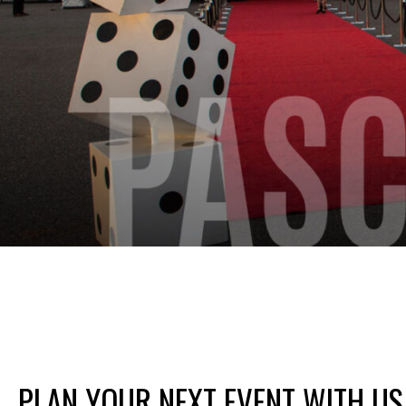
PLAN YOUR NEXT EVENT WITH US