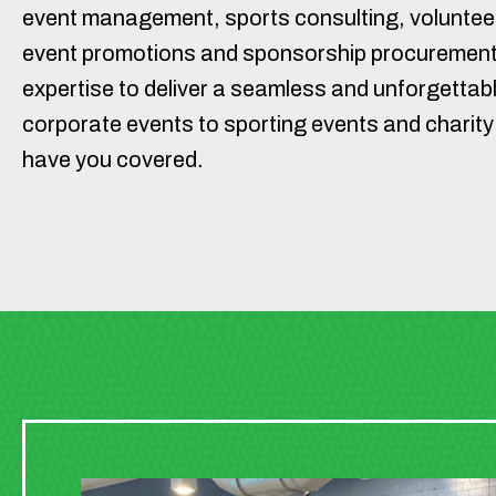
event management, sports consulting, volunteer
event promotions and sponsorship procurement
expertise to deliver a seamless and unforgettab
corporate events to sporting events and charity
have you covered.