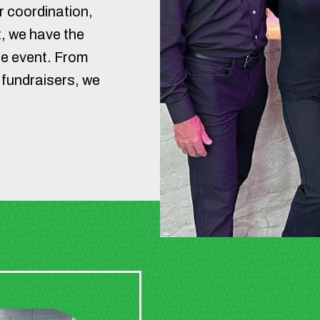
 coordination,
, we have the
le event. From
 fundraisers, we