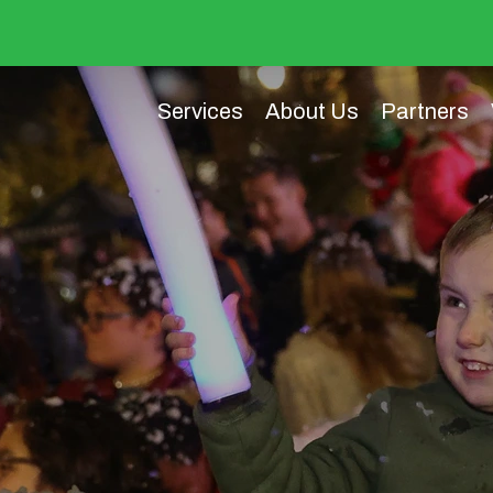
Services
About Us
Partners