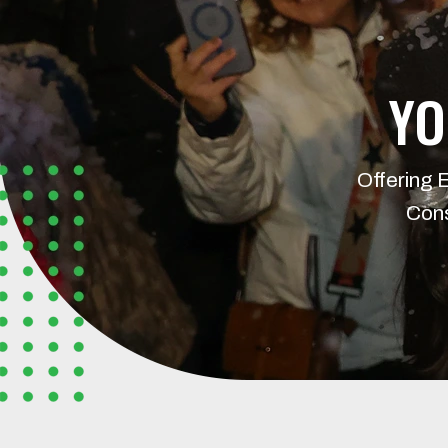
YO
Offering 
Cons