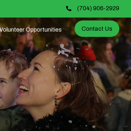
(704) 906-2929
Contact Us
Volunteer Opportunities