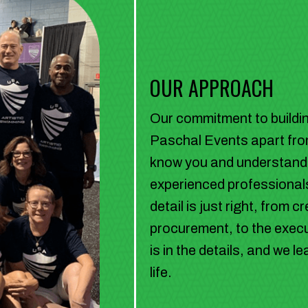
OUR APPROACH
Our commitment to building
Paschal Events apart from
know you and understand y
experienced professionals
detail is just right, from
procurement, to the execu
is in the details, and we 
life.