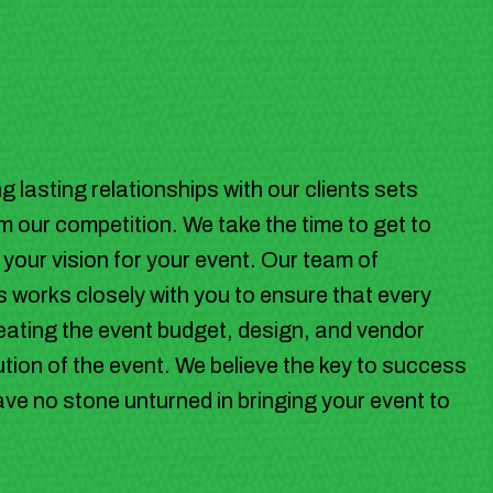
 lasting relationships with our clients sets
 our competition. We take the time to get to
our vision for your event. Our team of
 works closely with you to ensure that every
 creating the event budget, design, and vendor
tion of the event. We believe the key to success
leave no stone unturned in bringing your event to