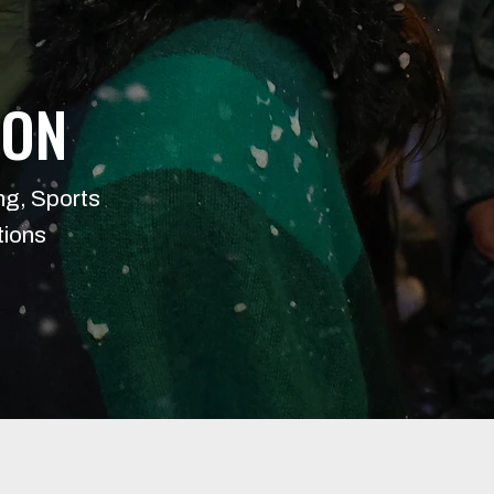
ION
ng, Sports
tions