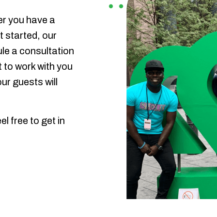
er you have a
t started, our
ule a consultation
 to work with you
ur guests will
l free to get in