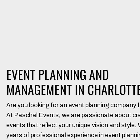
EVENT PLANNING AND
MANAGEMENT IN CHARLOTTE
Are you looking for an event planning company f
At Paschal Events, we are passionate about c
events that reflect your unique vision and style.
years of professional experience in event plannin