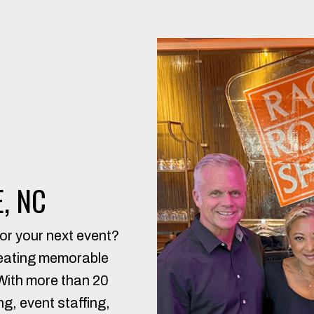
, NC
or your next event?
reating memorable
 With more than 20
g, event staffing,