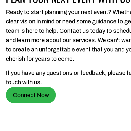
Ready to start planning your next event? Wheth
clear vision in mind or need some guidance to ge
team is here to help. Contact us today to sched
and learn more about our services. We can't wait
to create an unforgettable event that you and yo
cherish for years to come.
If you have any questions or feedback, please fee
touch with us.
Connect Now